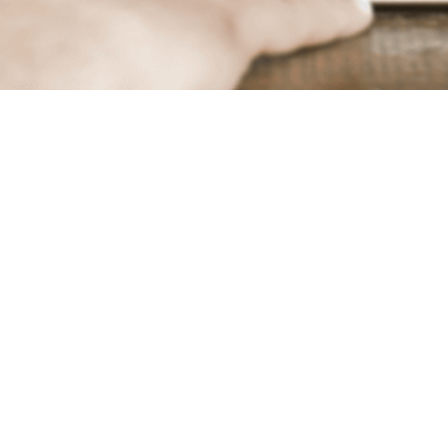
About Net Application
forming Data Analytics and Fraud Protection across all