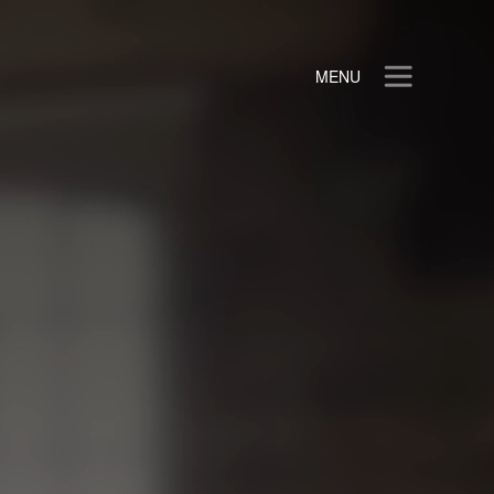
MENU
Login
HOME
ANALYTICS
MARKET SHARE
BOT MITIGATION
ABOUT
CLIENTS
HELP CENTER
Privacy Policy
Contact Us