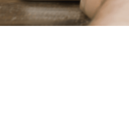
Trans