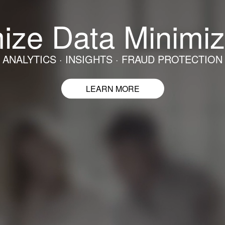
ize Data Minimiz
ANALYTICS · INSIGHTS · FRAUD PROTECTION
LEARN MORE