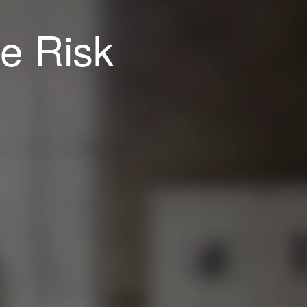
e Risk
Copyright © 2014 Net Applications.
All rights reserved.