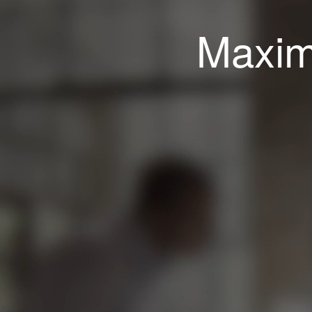
Maxim