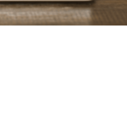
s
 media